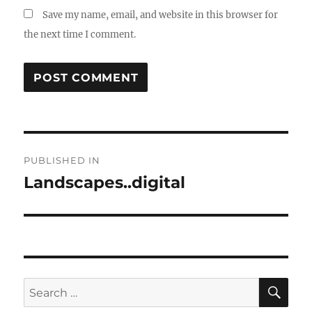
Save my name, email, and website in this browser for
the next time I comment.
Post
PUBLISHED IN
navigation
Landscapes..digital
SE
Search
for: