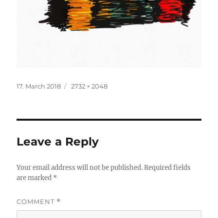
Posted
Full
17. March 2018
2732 × 2048
on
size
Leave a Reply
Your email address will not be published.
Required fields
are marked
*
COMMENT
*