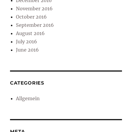
December 2016
November 2016
October 2016
September 2016
August 2016
July 2016
June 2016
CATEGORIES
Allgemein
META