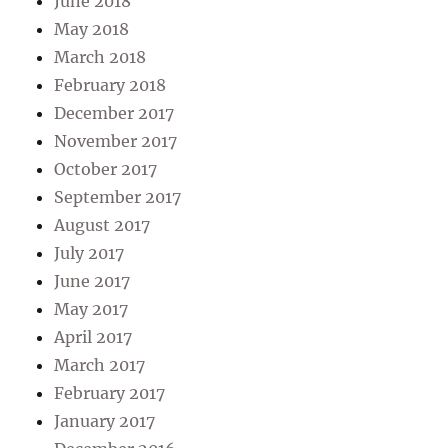
June 2018
May 2018
March 2018
February 2018
December 2017
November 2017
October 2017
September 2017
August 2017
July 2017
June 2017
May 2017
April 2017
March 2017
February 2017
January 2017