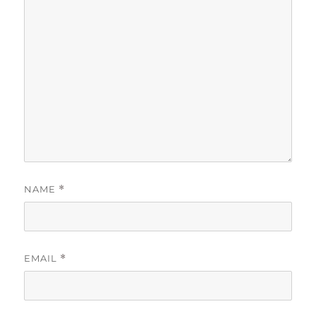
NAME
*
EMAIL
*