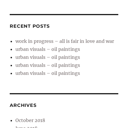
RECENT POSTS
work in progress – all is fair in love and war
urban visuals – oil paintings
urban visuals – oil paintings
urban visuals – oil paintings
urban visuals – oil paintings
ARCHIVES
October 2018