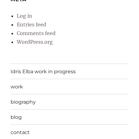
Log in
Entries feed
Comments feed
WordPress.org
Idris Elba work in progress
work
biography
blog
contact