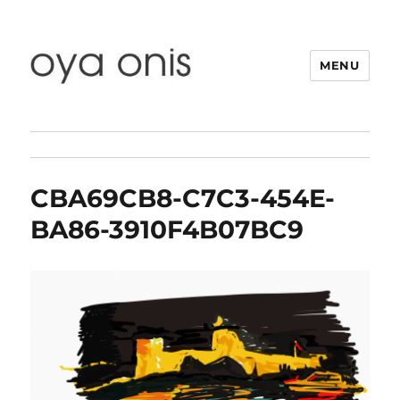
MENU
Oya Onis
CBA69CB8-C7C3-454E-
BA86-3910F4B07BC9