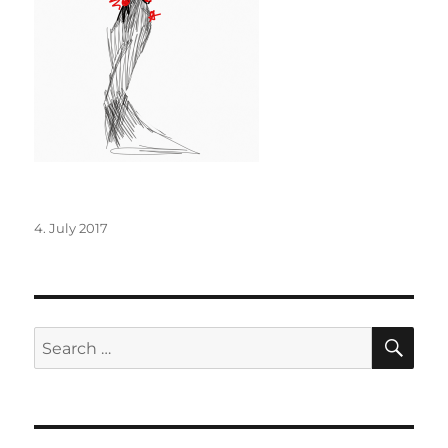
Posted
4. July 2017
on
SE
Search
for: