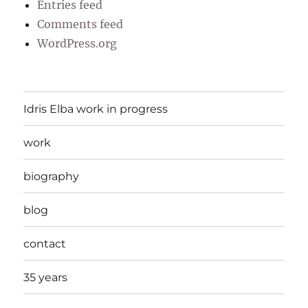
Entries feed
Comments feed
WordPress.org
Idris Elba work in progress
work
biography
blog
contact
35 years