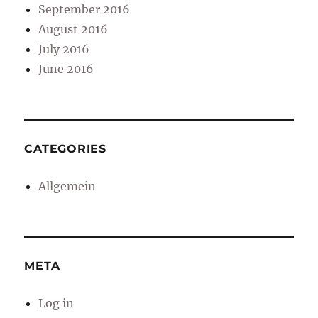
September 2016
August 2016
July 2016
June 2016
CATEGORIES
Allgemein
META
Log in