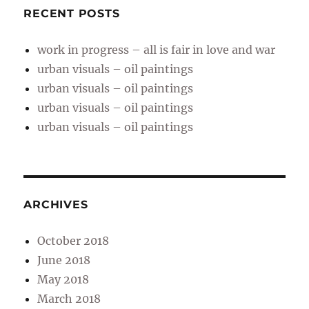
RECENT POSTS
work in progress – all is fair in love and war
urban visuals – oil paintings
urban visuals – oil paintings
urban visuals – oil paintings
urban visuals – oil paintings
ARCHIVES
October 2018
June 2018
May 2018
March 2018