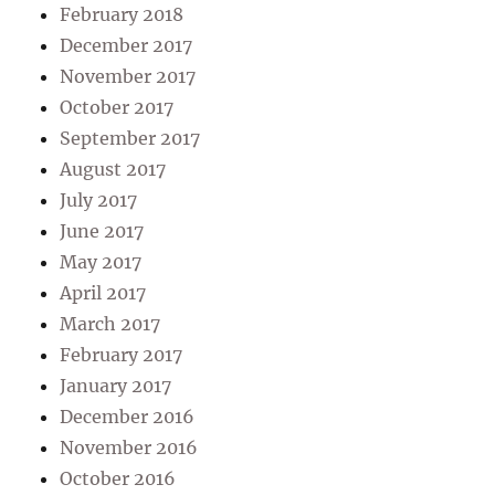
February 2018
December 2017
November 2017
October 2017
September 2017
August 2017
July 2017
June 2017
May 2017
April 2017
March 2017
February 2017
January 2017
December 2016
November 2016
October 2016