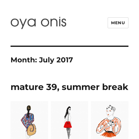
MENU
Oya Onis
Month:
July 2017
mature 39, summer break