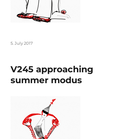
Posted
5. July 2017
on
V245 approaching
summer modus