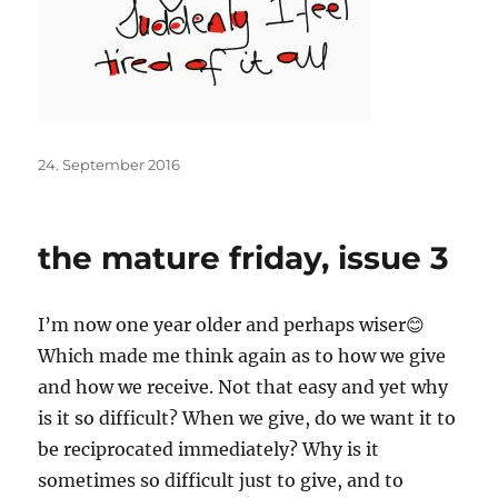
Posted
24. September 2016
on
the mature friday, issue 3
I’m now one year older and perhaps wiser😊
Which made me think again as to how we give
and how we receive. Not that easy and yet why
is it so difficult? When we give, do we want it to
be reciprocated immediately? Why is it
sometimes so difficult just to give, and to