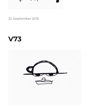
Posted
22. September 2016
on
V73