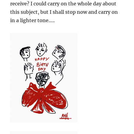
receive? I could carry on the whole day about
this subject, but I shall stop now and carry on
in a lighter tone…..