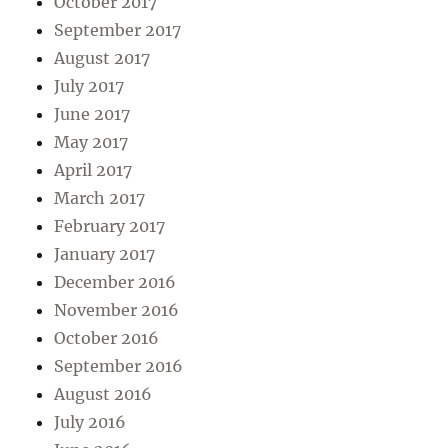
October 2017
September 2017
August 2017
July 2017
June 2017
May 2017
April 2017
March 2017
February 2017
January 2017
December 2016
November 2016
October 2016
September 2016
August 2016
July 2016