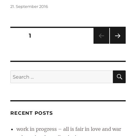
Posted
21. September 2016
on
Posts
PAGE
1
NEXT
pagination
PAG
E
SE
Search
for:
RECENT POSTS
work in progress – all is fair in love and war