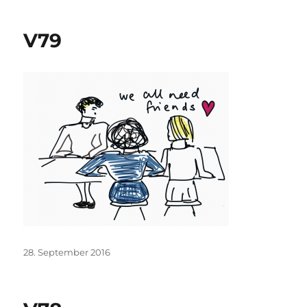
V79
Posted
28. September 2016
on