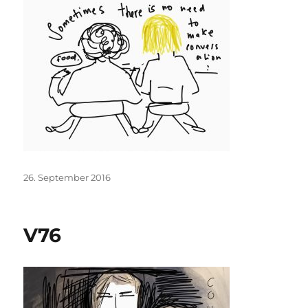
Posted
26. September 2016
on
V76