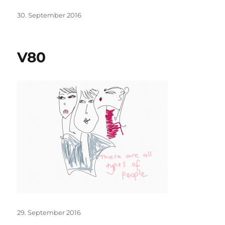
Posted
30. September 2016
on
V80
Posted
29. September 2016
on