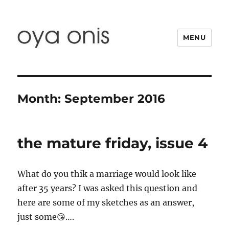
MENU
Oya Onis
Month:
September 2016
the mature friday, issue 4
What do you thik a marriage would look like
after 35 years? I was asked this question and
here are some of my sketches as an answer,
just some😘….