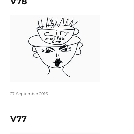
V78
Posted
27. September 2016
on
V77