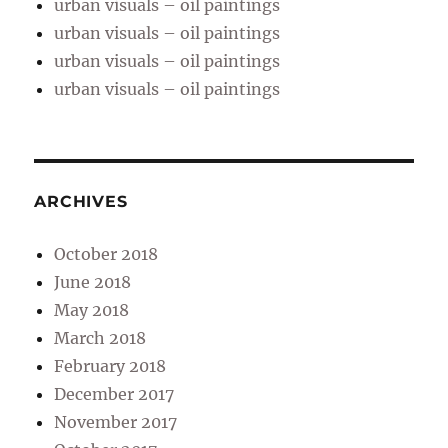
urban visuals – oil paintings
urban visuals – oil paintings
urban visuals – oil paintings
urban visuals – oil paintings
ARCHIVES
October 2018
June 2018
May 2018
March 2018
February 2018
December 2017
November 2017