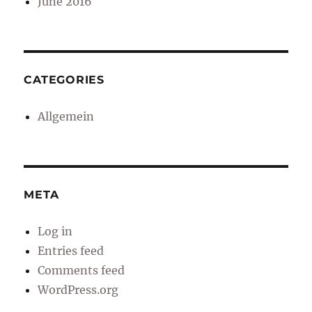
June 2016
CATEGORIES
Allgemein
META
Log in
Entries feed
Comments feed
WordPress.org