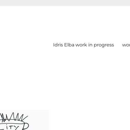
Idris Elba work in progress
wo