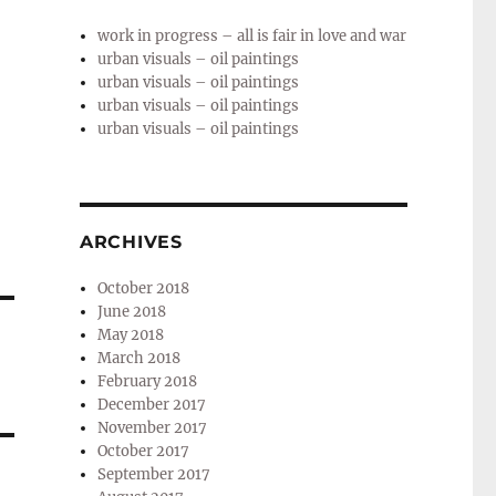
work in progress – all is fair in love and war
urban visuals – oil paintings
urban visuals – oil paintings
urban visuals – oil paintings
urban visuals – oil paintings
ARCHIVES
October 2018
June 2018
May 2018
March 2018
February 2018
December 2017
November 2017
October 2017
September 2017