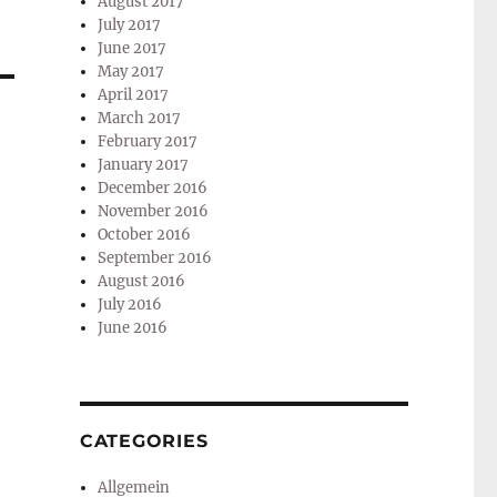
August 2017
July 2017
June 2017
May 2017
April 2017
March 2017
February 2017
January 2017
December 2016
November 2016
October 2016
September 2016
August 2016
July 2016
June 2016
CATEGORIES
Allgemein