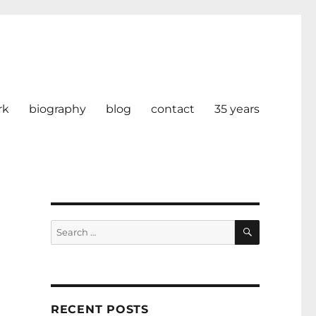
rk
biography
blog
contact
35 years
SEARCH
Search
for:
RECENT POSTS