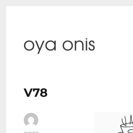
paintings & blog
Oya Onis
V78
Author
oyaonis