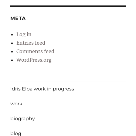
META
Log in
Entries feed
Comments feed
WordPress.org
Idris Elba work in progress
work
biography
blog