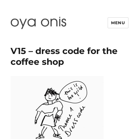
MENU
Oya Onis
V15 – dress code for the
coffee shop