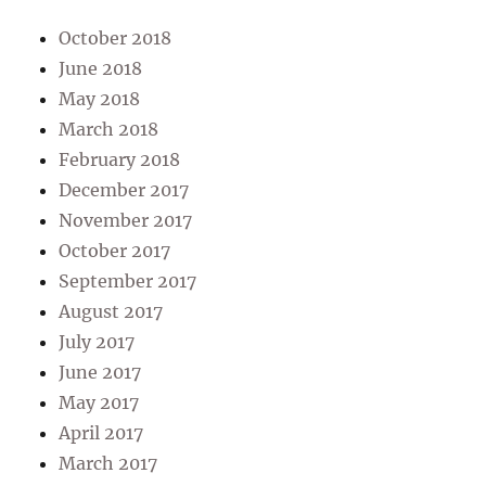
October 2018
June 2018
May 2018
March 2018
February 2018
December 2017
November 2017
October 2017
September 2017
August 2017
July 2017
June 2017
May 2017
April 2017
March 2017