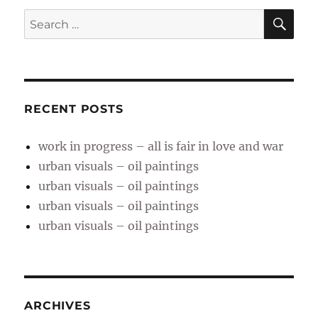
SE
Search
for:
RECENT POSTS
work in progress – all is fair in love and war
urban visuals – oil paintings
urban visuals – oil paintings
urban visuals – oil paintings
urban visuals – oil paintings
ARCHIVES