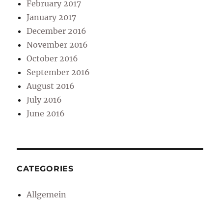
February 2017
January 2017
December 2016
November 2016
October 2016
September 2016
August 2016
July 2016
June 2016
CATEGORIES
Allgemein