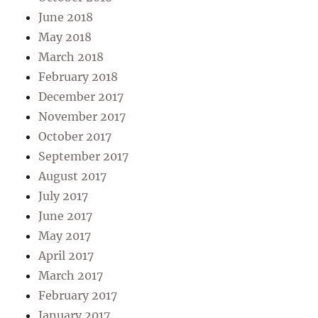
June 2018
May 2018
March 2018
February 2018
December 2017
November 2017
October 2017
September 2017
August 2017
July 2017
June 2017
May 2017
April 2017
March 2017
February 2017
January 2017