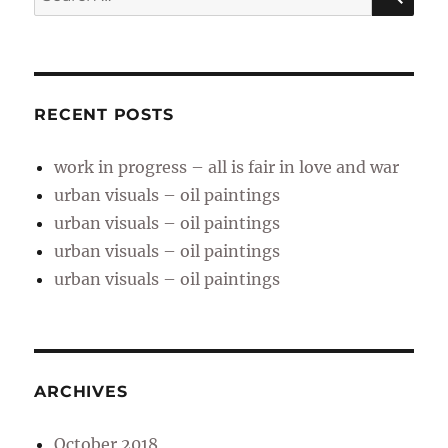
for:
RECENT POSTS
work in progress – all is fair in love and war
urban visuals – oil paintings
urban visuals – oil paintings
urban visuals – oil paintings
urban visuals – oil paintings
ARCHIVES
October 2018