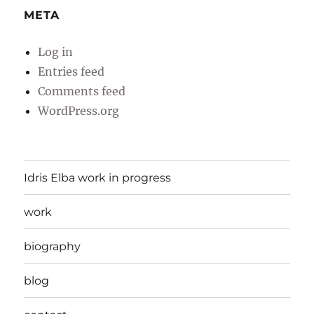
META
Log in
Entries feed
Comments feed
WordPress.org
Idris Elba work in progress
work
biography
blog