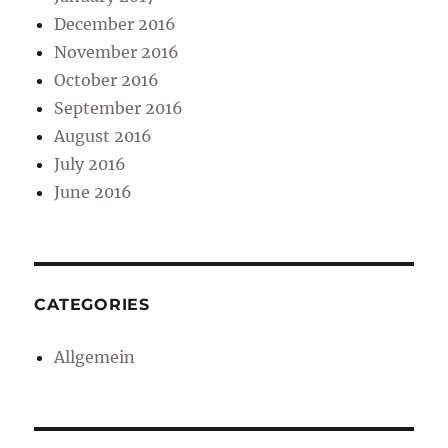
December 2016
November 2016
October 2016
September 2016
August 2016
July 2016
June 2016
CATEGORIES
Allgemein