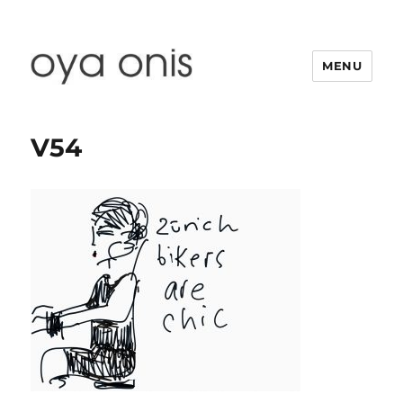
MENU
Oya Onis
V54