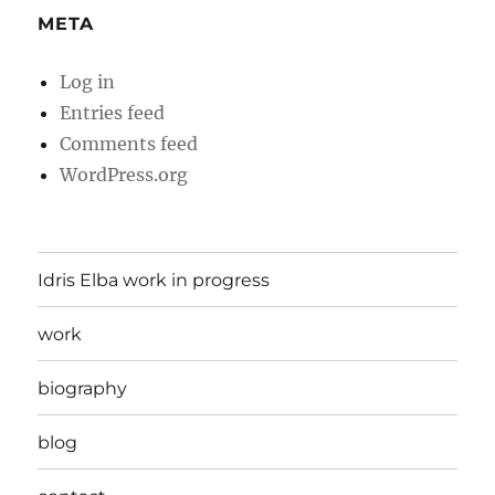
META
Log in
Entries feed
Comments feed
WordPress.org
Idris Elba work in progress
work
biography
blog