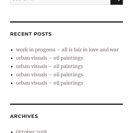
for:
RECENT POSTS
work in progress – all is fair in love and war
urban visuals – oil paintings
urban visuals – oil paintings
urban visuals – oil paintings
urban visuals – oil paintings
ARCHIVES
October 2018