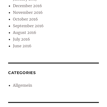
December 2016
November 2016
October 2016
September 2016
August 2016
July 2016
June 2016
CATEGORIES
Allgemein