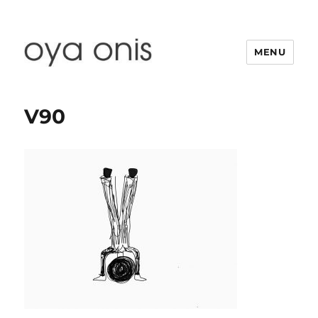
MENU
Oya Onis
V90