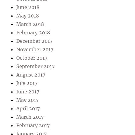
June 2018
May 2018
March 2018
February 2018
December 2017
November 2017
October 2017
September 2017
August 2017
July 2017
June 2017
May 2017
April 2017
March 2017
February 2017
January 2017