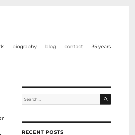
rk
biography
blog
contact
35 years
SEARCH
Search
for:
or
RECENT POSTS