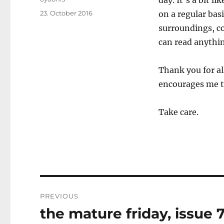
day. It’s a bit l
Posted
23. October 2016
on a regular bas
on
surroundings, c
can read anythin
Thank you for al
encourages me t
Take care.
Post
PREVIOUS
navigation
the mature friday, issue 
Previous