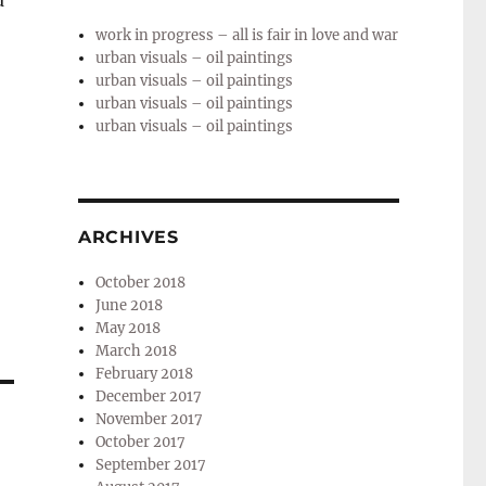
u
work in progress – all is fair in love and war
urban visuals – oil paintings
urban visuals – oil paintings
urban visuals – oil paintings
urban visuals – oil paintings
ARCHIVES
October 2018
June 2018
May 2018
March 2018
February 2018
December 2017
November 2017
October 2017
September 2017