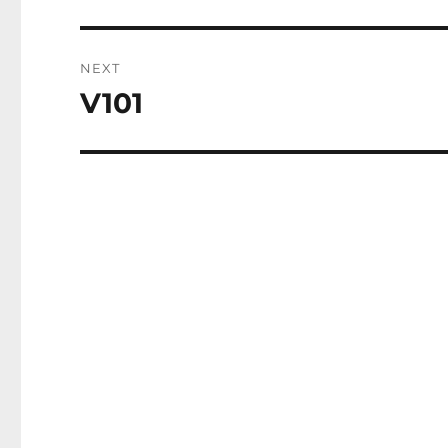
post:
NEXT
V101
Next
post: