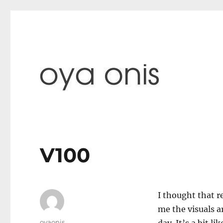
paintings & blog
Oya Onis
V100
I thought that re
me the visuals a
Author
oyaonis