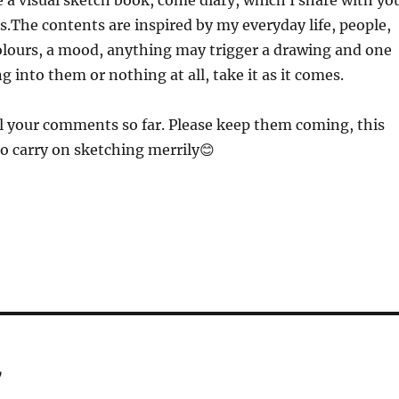
ike a visual sketch book, come diary, which I share with yo
is.The contents are inspired by my everyday life, people,
olours, a mood, anything may trigger a drawing and one
g into them or nothing at all, take it as it comes.
l your comments so far. Please keep them coming, this
o carry on sketching merrily😊
7