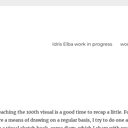
Idris Elba work in progress
wo
aching the 100th visual is a good time to recap a little. F
re a means of drawing on a regular basis, I try to do one a