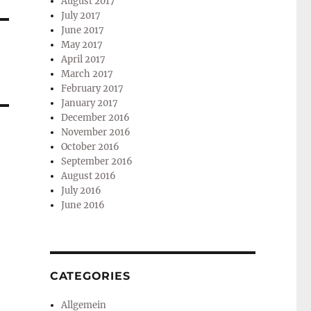
August 2017
July 2017
June 2017
May 2017
April 2017
March 2017
February 2017
January 2017
December 2016
November 2016
October 2016
September 2016
August 2016
July 2016
June 2016
CATEGORIES
Allgemein