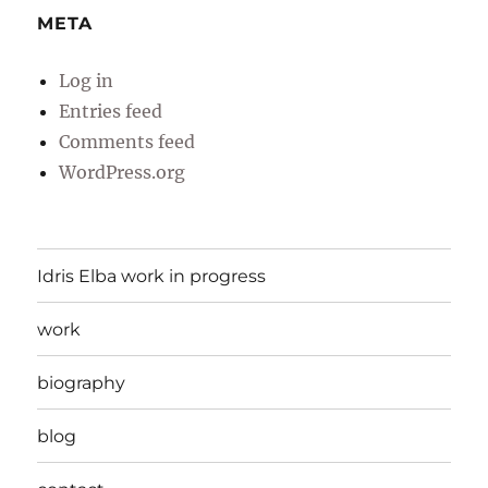
META
Log in
Entries feed
Comments feed
WordPress.org
Idris Elba work in progress
work
biography
blog