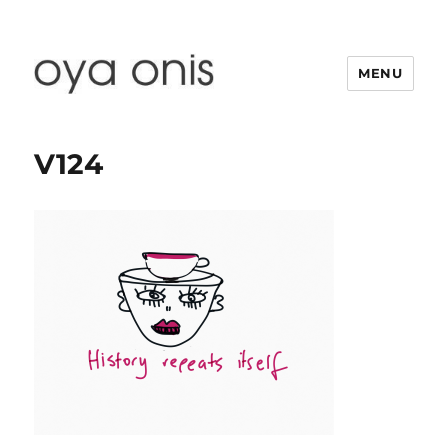
MENU
Oya Onis
V124