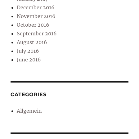
December 2016
November 2016
October 2016
September 2016
August 2016
July 2016
June 2016
CATEGORIES
Allgemein