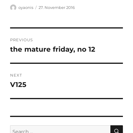
Author
Posted
oyaonis
27. November 2016
on
Post
PREVIOUS
navigation
the mature friday, no 12
Previous
post:
NEXT
V125
Next
post:
SE
Search