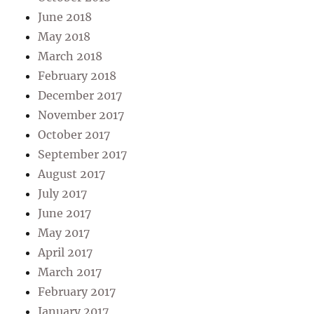
June 2018
May 2018
March 2018
February 2018
December 2017
November 2017
October 2017
September 2017
August 2017
July 2017
June 2017
May 2017
April 2017
March 2017
February 2017
January 2017