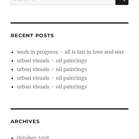
for:
RECENT POSTS
work in progress – all is fair in love and war
urban visuals – oil paintings
urban visuals – oil paintings
urban visuals – oil paintings
urban visuals – oil paintings
ARCHIVES
October 2018