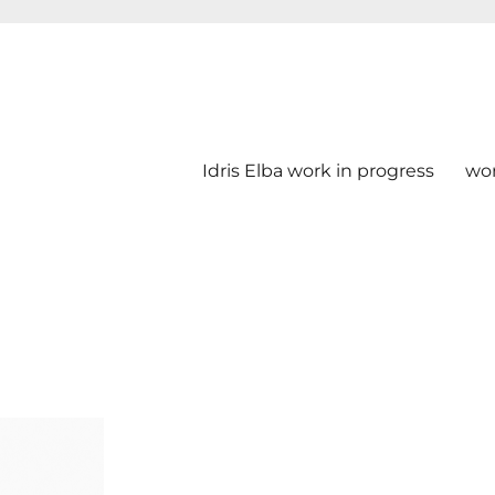
Idris Elba work in progress
wo