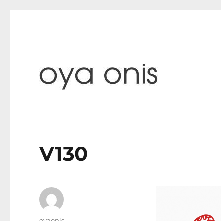
paintings & blog
Oya Onis
V130
Author
oyaonis