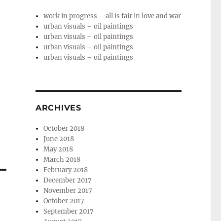
work in progress – all is fair in love and war
urban visuals – oil paintings
urban visuals – oil paintings
urban visuals – oil paintings
urban visuals – oil paintings
ARCHIVES
October 2018
June 2018
May 2018
March 2018
February 2018
December 2017
November 2017
October 2017
September 2017