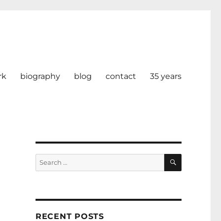
rk
biography
blog
contact
35 years
SEARCH
Search
for:
RECENT POSTS