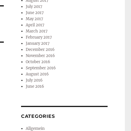
August 2017
July 2017
June 2017
May 2017
April 2017
March 2017
February 2017
January 2017
December 2016
November 2016
October 2016
September 2016
August 2016
July 2016
June 2016
CATEGORIES
Allgemein