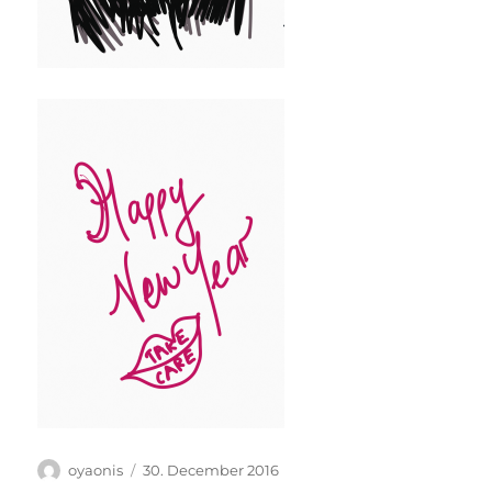
Author
Posted
oyaonis
30. December 2016