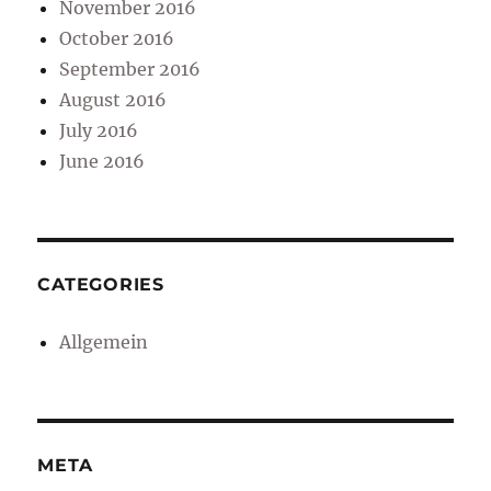
November 2016
October 2016
September 2016
August 2016
July 2016
June 2016
CATEGORIES
Allgemein
META