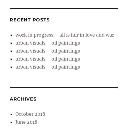
RECENT POSTS
work in progress – all is fair in love and war
urban visuals – oil paintings
urban visuals – oil paintings
urban visuals – oil paintings
urban visuals – oil paintings
ARCHIVES
October 2018
June 2018