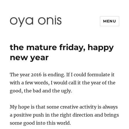
MENU
Oya Onis
the mature friday, happy
new year
The year 2016 is ending. If I could formulate it
with a few words, I would call it the year of the
good, the bad and the ugly.
My hope is that some creative activity is always
a positive push in the right direction and brings
some good into this world.