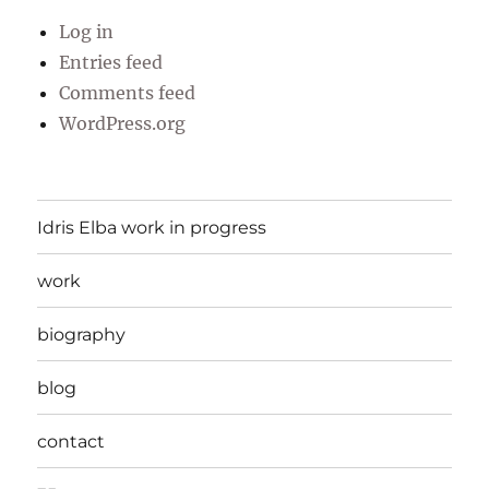
Log in
Entries feed
Comments feed
WordPress.org
Idris Elba work in progress
work
biography
blog
contact