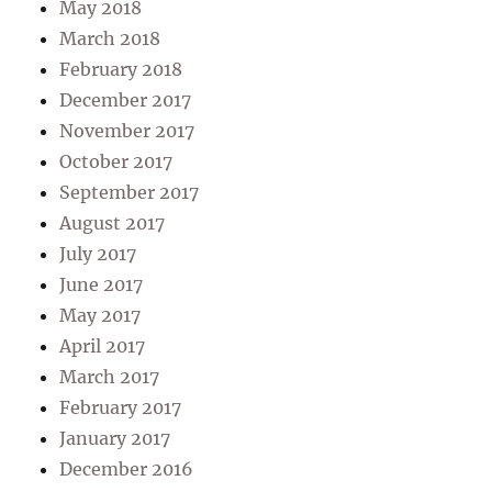
May 2018
March 2018
February 2018
December 2017
November 2017
October 2017
September 2017
August 2017
July 2017
June 2017
May 2017
April 2017
March 2017
February 2017
January 2017
December 2016