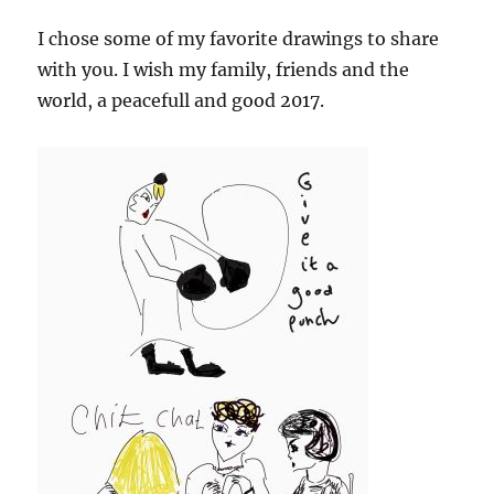
I chose some of my favorite drawings to share
with you. I wish my family, friends and the
world, a peacefull and good 2017.