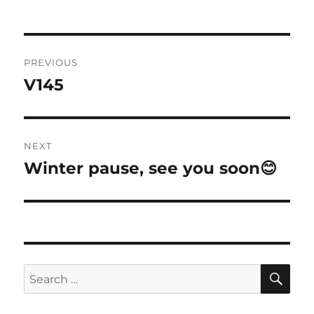
on
Post
PREVIOUS
navigation
V145
Previous
post:
NEXT
Winter pause, see you soon😊
Next
post:
SE
Search
for: