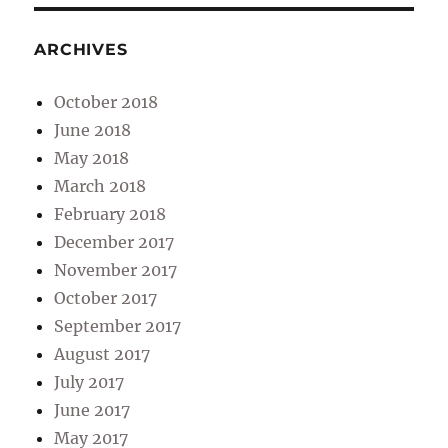
ARCHIVES
October 2018
June 2018
May 2018
March 2018
February 2018
December 2017
November 2017
October 2017
September 2017
August 2017
July 2017
June 2017
May 2017