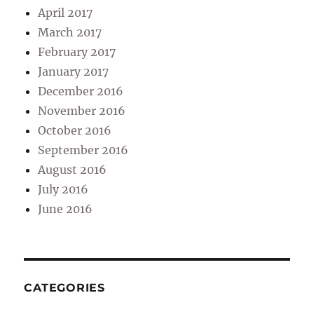
April 2017
March 2017
February 2017
January 2017
December 2016
November 2016
October 2016
September 2016
August 2016
July 2016
June 2016
CATEGORIES