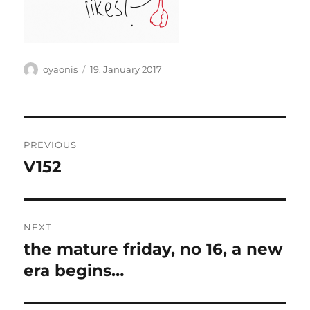
Author
Posted
oyaonis
19. January 2017
on
Post
PREVIOUS
navigation
V152
Previous
post:
NEXT
the mature friday, no 16, a new
Next
post:
era begins…