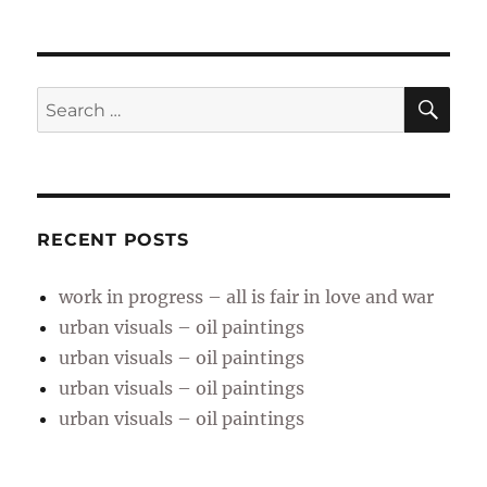
SE
Search
for:
RECENT POSTS
work in progress – all is fair in love and war
urban visuals – oil paintings
urban visuals – oil paintings
urban visuals – oil paintings
urban visuals – oil paintings