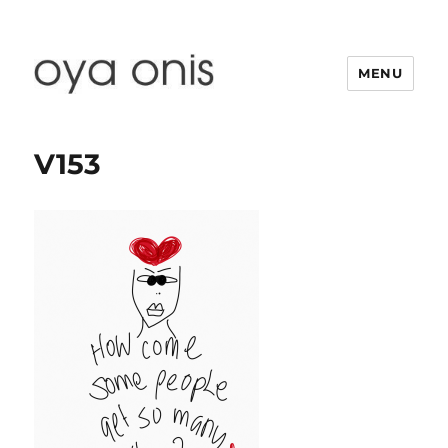
MENU
Oya Onis
V153