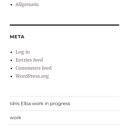
Allgemein
META
Log in
Entries feed
Comments feed
WordPress.org
Idris Elba work in progress
work