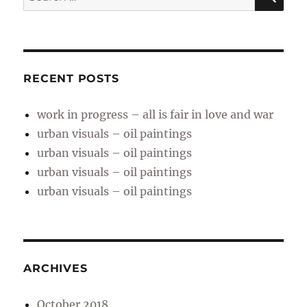
for:
RECENT POSTS
work in progress – all is fair in love and war
urban visuals – oil paintings
urban visuals – oil paintings
urban visuals – oil paintings
urban visuals – oil paintings
ARCHIVES
October 2018