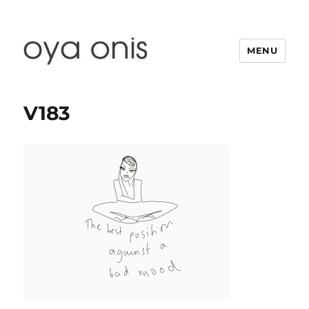
MENU
Oya Onis
V183