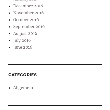
December 2016
November 2016
October 2016
September 2016
August 2016
July 2016
June 2016
CATEGORIES
Allgemein