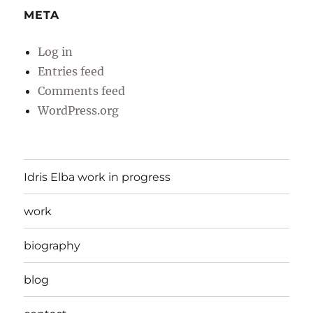
META
Log in
Entries feed
Comments feed
WordPress.org
Idris Elba work in progress
work
biography
blog