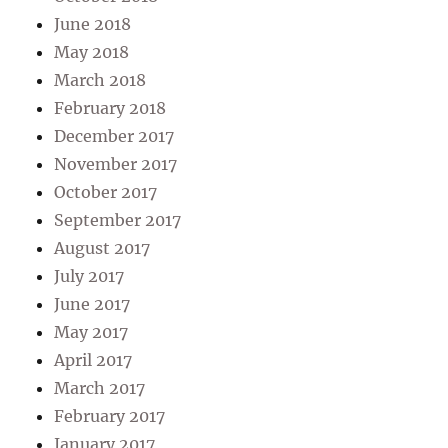
June 2018
May 2018
March 2018
February 2018
December 2017
November 2017
October 2017
September 2017
August 2017
July 2017
June 2017
May 2017
April 2017
March 2017
February 2017
January 2017