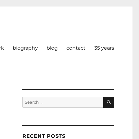
rk
biography
blog
contact
35 years
SEARCH
Search
for:
RECENT POSTS