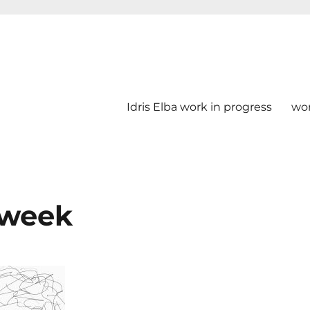
Idris Elba work in progress
wo
t week