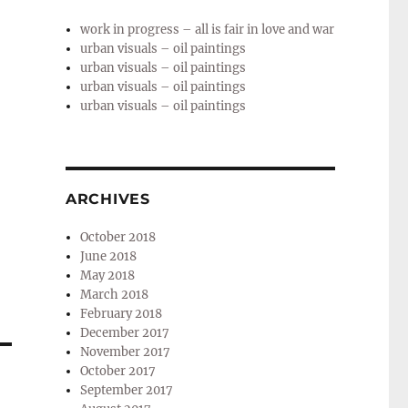
work in progress – all is fair in love and war
urban visuals – oil paintings
urban visuals – oil paintings
urban visuals – oil paintings
urban visuals – oil paintings
ARCHIVES
October 2018
June 2018
May 2018
March 2018
February 2018
December 2017
November 2017
October 2017
September 2017