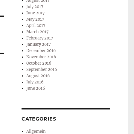
August 2017
July 2017
June 2017
May 2017
April 2017
March 2017
February 2017
January 2017
December 2016
November 2016
October 2016
September 2016
August 2016
July 2016
June 2016
CATEGORIES
Allgemein