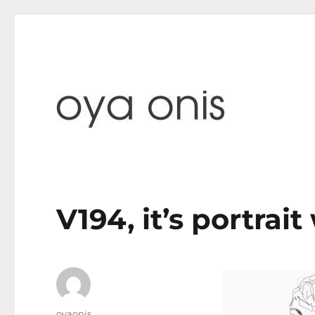
paintings & blog
Oya Onis
V194, it’s portrai
Author
oyaonis