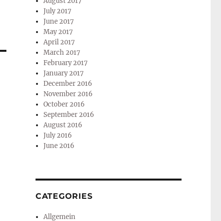
August 2017
July 2017
June 2017
May 2017
April 2017
March 2017
February 2017
January 2017
December 2016
November 2016
October 2016
September 2016
August 2016
July 2016
June 2016
CATEGORIES
Allgemein