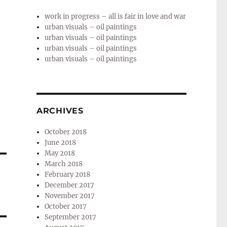
work in progress – all is fair in love and war
urban visuals – oil paintings
urban visuals – oil paintings
urban visuals – oil paintings
urban visuals – oil paintings
ARCHIVES
October 2018
June 2018
May 2018
March 2018
February 2018
December 2017
November 2017
October 2017
September 2017