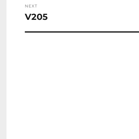
NEXT
V205
Next
post: