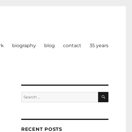
rk
biography
blog
contact
35 years
SEARCH
Search
for:
RECENT POSTS