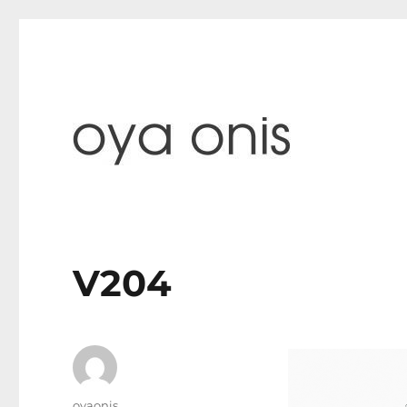
paintings & blog
Oya Onis
V204
Author
oyaonis