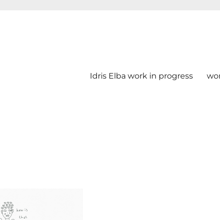
Idris Elba work in progress
wo