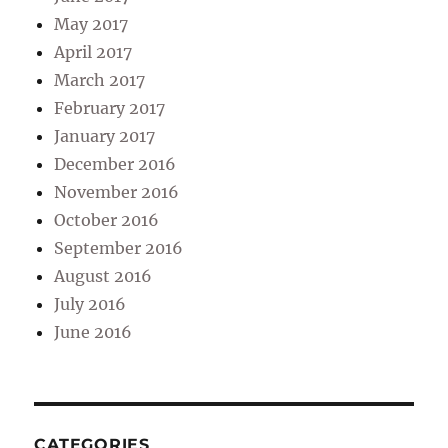
May 2017
April 2017
March 2017
February 2017
January 2017
December 2016
November 2016
October 2016
September 2016
August 2016
July 2016
June 2016
CATEGORIES