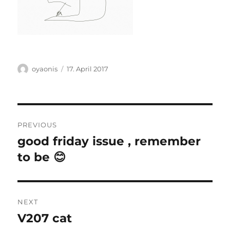
Author
Posted
oyaonis
17. April 2017
on
Post
PREVIOUS
navigation
good friday issue , remember
Previous
post:
to be 😊
NEXT
V207 cat
Next