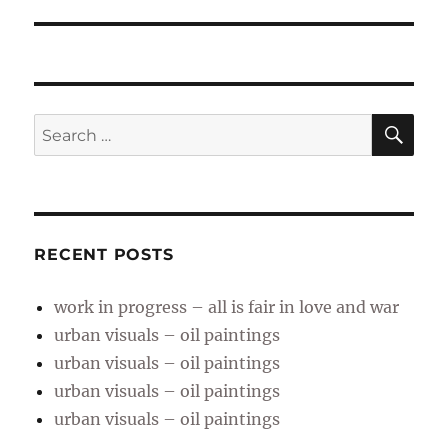
post:
SE
Search
for:
RECENT POSTS
work in progress – all is fair in love and war
urban visuals – oil paintings
urban visuals – oil paintings
urban visuals – oil paintings
urban visuals – oil paintings