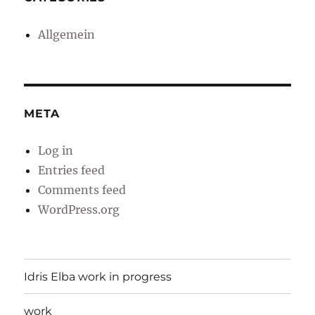
Allgemein
META
Log in
Entries feed
Comments feed
WordPress.org
Idris Elba work in progress
work