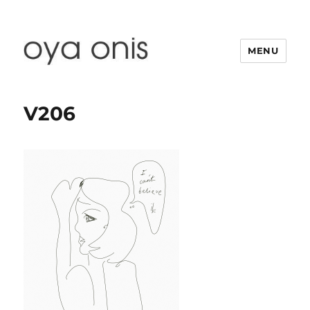
MENU
Oya Onis
V206