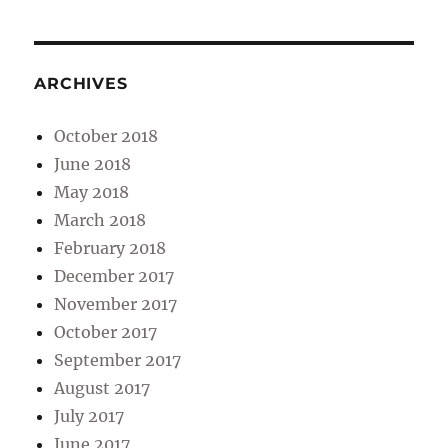
ARCHIVES
October 2018
June 2018
May 2018
March 2018
February 2018
December 2017
November 2017
October 2017
September 2017
August 2017
July 2017
June 2017