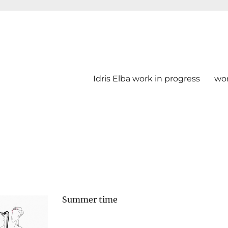
Idris Elba work in progress
wo
Summer time