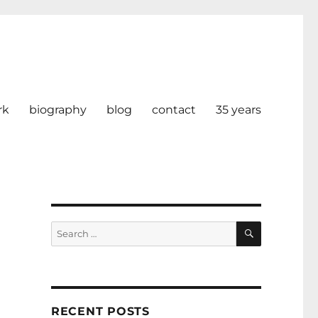
rk
biography
blog
contact
35 years
SEARCH
Search
for:
RECENT POSTS