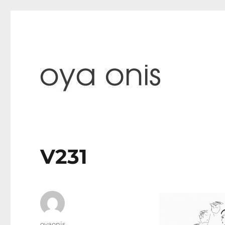
paintings & blog
Oya Onis
V231
Author
oyaonis