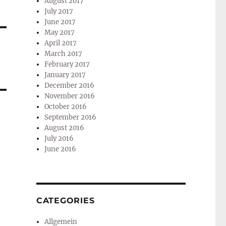
August 2017
July 2017
June 2017
May 2017
April 2017
March 2017
February 2017
January 2017
December 2016
November 2016
October 2016
September 2016
August 2016
July 2016
June 2016
CATEGORIES
Allgemein