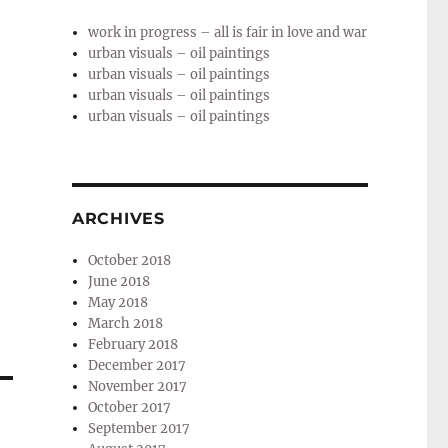
work in progress – all is fair in love and war
urban visuals – oil paintings
urban visuals – oil paintings
urban visuals – oil paintings
urban visuals – oil paintings
ARCHIVES
October 2018
June 2018
May 2018
March 2018
February 2018
December 2017
November 2017
October 2017
September 2017