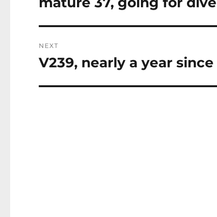
mature 37, going for dive
Previous
post:
NEXT
V239, nearly a year since
Next
post: