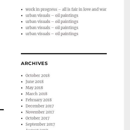
work in progress – all is fair in love and war
urban visuals – oil paintings
urban visuals – oil paintings
urban visuals – oil paintings
urban visuals – oil paintings
ARCHIVES
October 2018
June 2018
May 2018
March 2018
February 2018
December 2017
November 2017
October 2017
September 2017