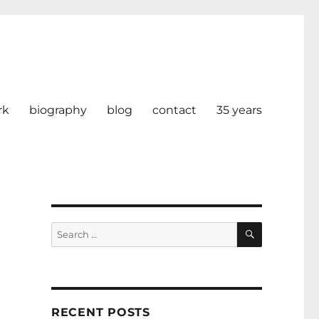
rk
biography
blog
contact
35 years
SEARCH
Search
for:
RECENT POSTS