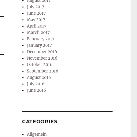
August 2017
July 2017
June 2017
May 2017
April 2017
March 2017
February 2017
January 2017
December 2016
November 2016
October 2016
September 2016
August 2016
July 2016
June 2016
CATEGORIES
Allgemein