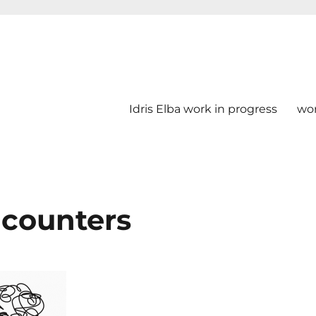
Idris Elba work in progress
wo
ncounters