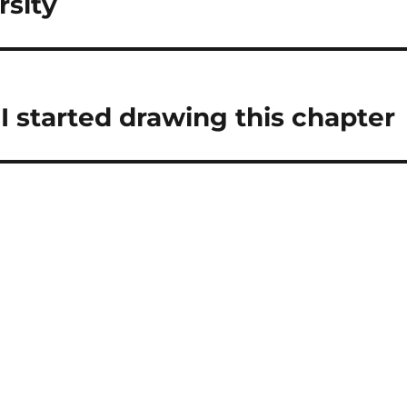
rsity
 I started drawing this chapter