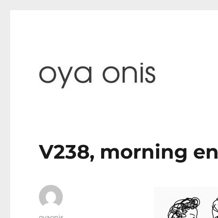
paintings & blog
Oya Onis
V238, morning e
Author
oyaonis