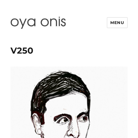
MENU
Oya Onis
V250