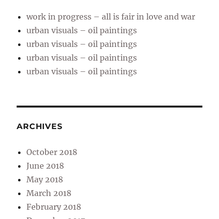
work in progress – all is fair in love and war
urban visuals – oil paintings
urban visuals – oil paintings
urban visuals – oil paintings
urban visuals – oil paintings
ARCHIVES
October 2018
June 2018
May 2018
March 2018
February 2018