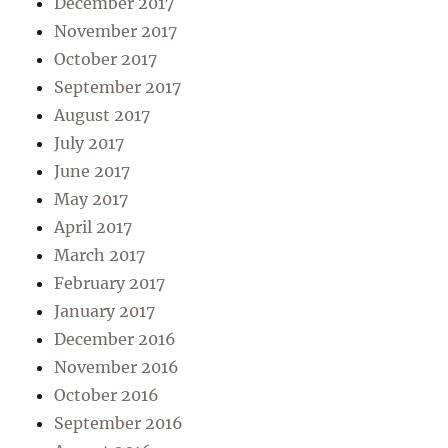
December 2017
November 2017
October 2017
September 2017
August 2017
July 2017
June 2017
May 2017
April 2017
March 2017
February 2017
January 2017
December 2016
November 2016
October 2016
September 2016