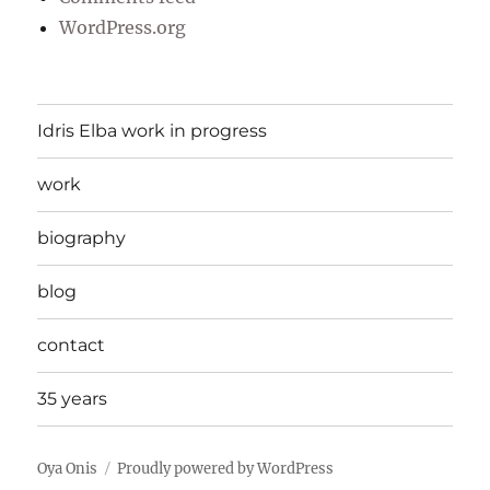
WordPress.org
Idris Elba work in progress
work
biography
blog
contact
35 years
Oya Onis
Proudly powered by WordPress