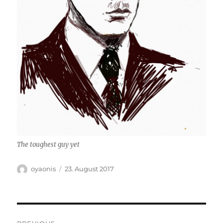
The toughest guy yet
Author
Posted
oyaonis
23. August 2017
on
Post