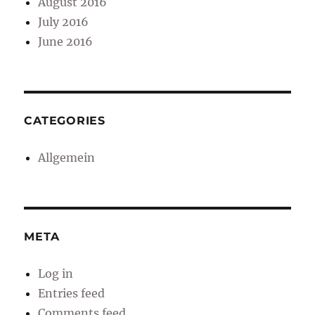
August 2016
July 2016
June 2016
CATEGORIES
Allgemein
META
Log in
Entries feed
Comments feed