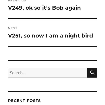
PREVIOUS
navigation
V249, ok so it’s Bob again
Previous
post:
NEXT
V251, so now I am a night bird
Next
post:
SE
Search
for:
RECENT POSTS