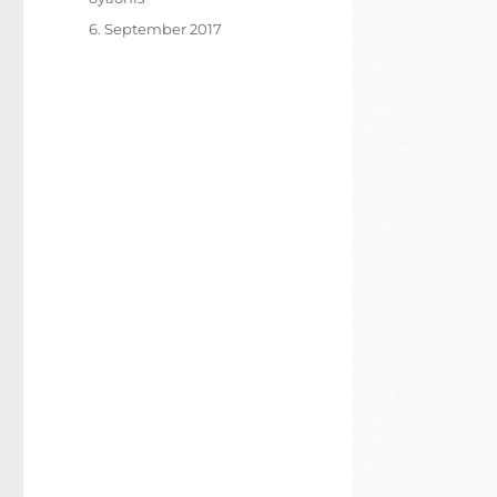
Posted
6. September 2017
on