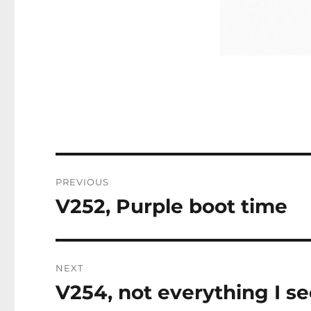
Post
PREVIOUS
navigation
V252, Purple boot time
Previous
post:
NEXT
V254, not everything I se
Next
post: