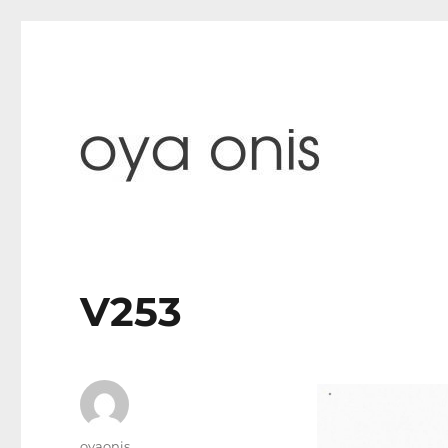
paintings & blog
Oya Onis
V253
Author
oyaonis