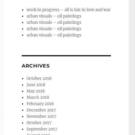
work in progress – all is fair in love and war
urban visuals – oil paintings
urban visuals – oil paintings
urban visuals – oil paintings
urban visuals – oil paintings
ARCHIVES
October 2018
June 2018
May 2018
March 2018
February 2018
December 2017
November 2017
October 2017
September 2017