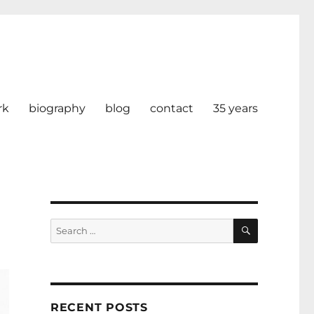
rk
biography
blog
contact
35 years
SEARCH
Search
for:
RECENT POSTS