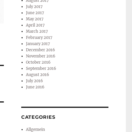
August 2017
July 2017
June 2017
May 2017
April 2017
March 2017
February 2017
January 2017
December 2016
November 2016
October 2016
September 2016
August 2016
July 2016
June 2016
CATEGORIES
Allgemein