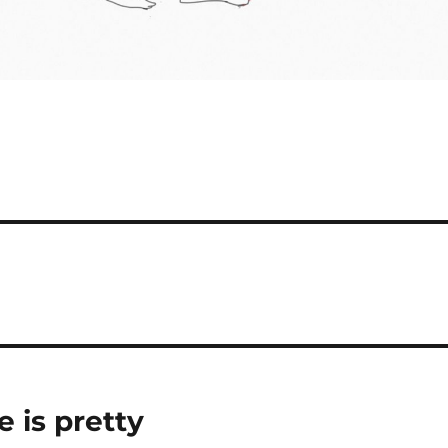
e is pretty