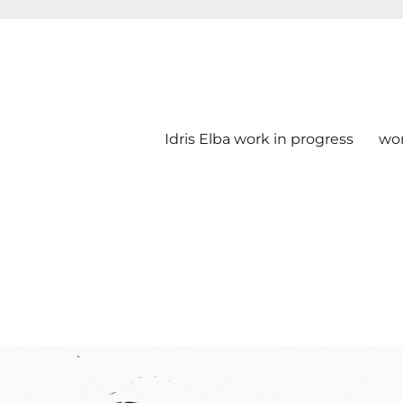
Idris Elba work in progress
wo